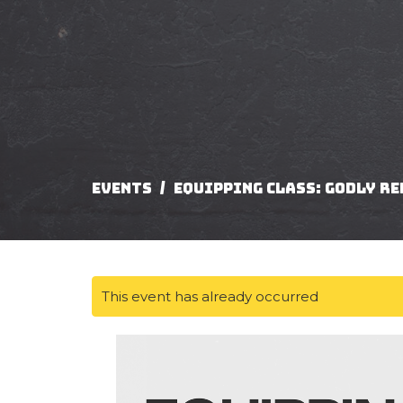
Events
Equipping Class: Godly R
This event has already occurred