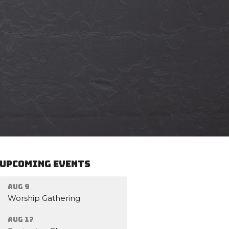
Upcoming Events
Aug 9
Worship Gathering
Aug 17