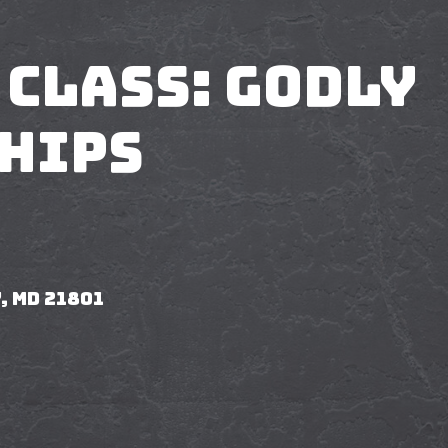
 Class: Godly
hips
, MD 21801