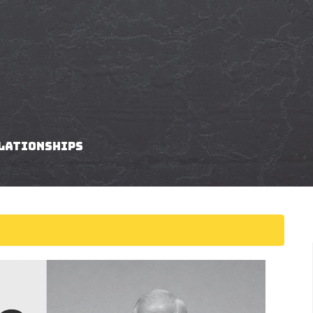
elationships