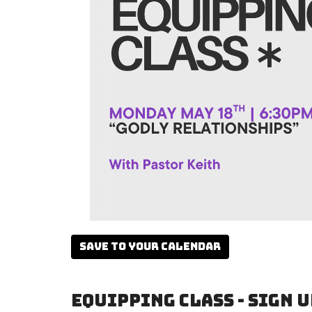
Save to your Calendar
Equipping Class - Sign u