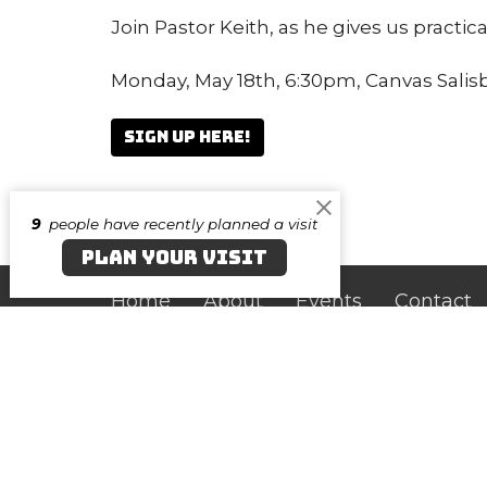
Join Pastor Keith, as he gives us practica
Monday, May 18th, 6:30pm, Canvas Salis
Sign up here!
9
people have recently planned a visit
PLAN YOUR VISIT
Home
About
Events
Contact
Canvas Salisbury
Cont
219 N. Division Street
Phone:
Salisbury, Maryland
Email
:
21801