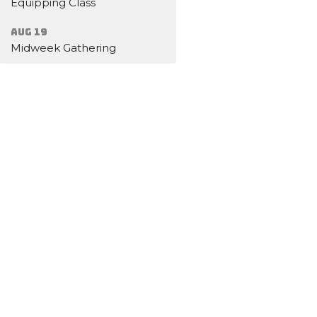
Equipping Class
Aug 19
Midweek Gathering