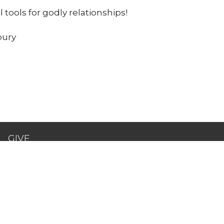
l tools for godly relationships!
bury
GIVE
act
443-475-0530
pastorkeith@canvaschurchdmv.com