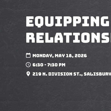
Equipping
Relations
Monday, May 18, 2026
6:30 - 7:30 pm
219 N. Division St., Salisbury