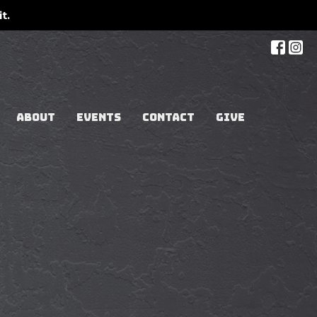
t.
ABOUT
EVENTS
CONTACT
GIVE