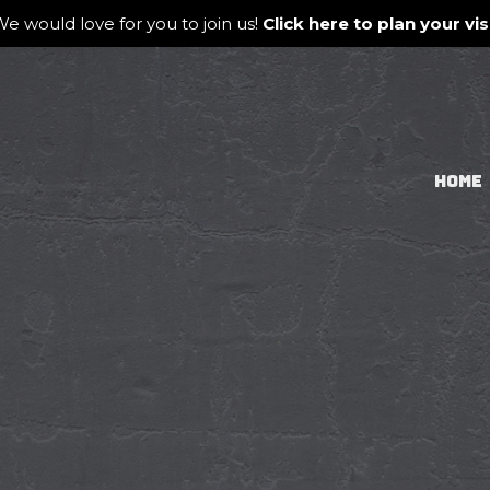
e would love for you to join us!
Click here to plan your visi
HOME