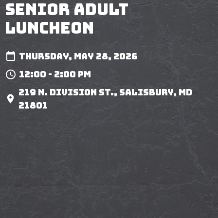
Senior Adult
Luncheon
Thursday, May 28, 2026
12:00 - 2:00 pm
219 N. Division St., Salisbury, MD
21801