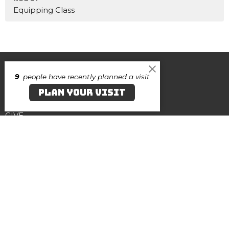
Equipping Class
Home
9
people have recently planned a visit
About
PLAN YOUR VISIT
Events
Contact
GIVE
Canvas Salisbury
219 N. Division Street
Salisbury, Maryland
21801
View on Google Maps