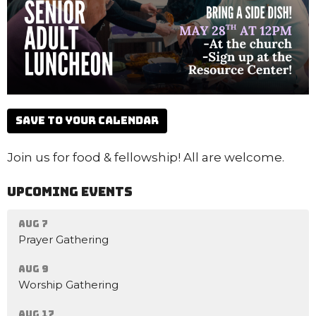
Save to your Calendar
Join us for food & fellowship! All are welcome.
Upcoming Events
Aug 7
Prayer Gathering
Aug 9
Worship Gathering
Aug 17