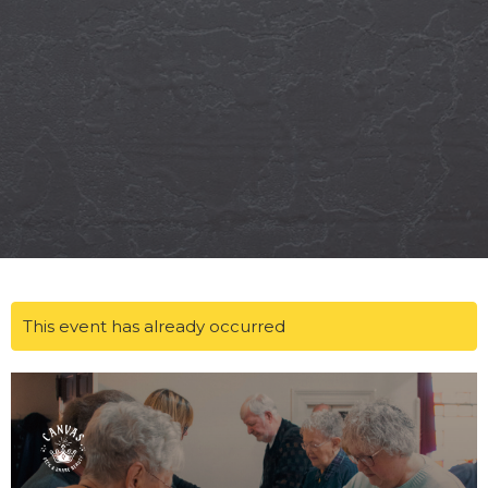
This event has already occurred