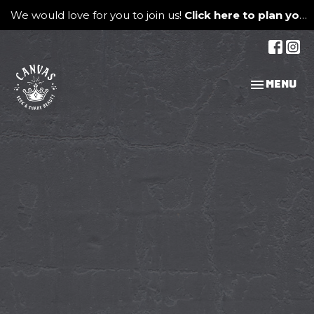
We would love for you to join us!
Click here to plan your visit.
Toggle na
Menu